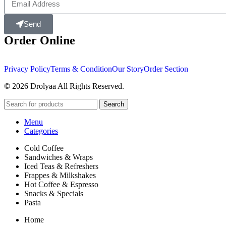
Send
Order Online
Privacy Policy
Terms & Condition
Our Story
Order Section
©
2026 Drolyaa All Rights Reserved.
Search
Menu
Categories
Cold Coffee
Sandwiches & Wraps
Iced Teas & Refreshers
Frappes & Milkshakes
Hot Coffee & Espresso
Snacks & Specials
Pasta
Home