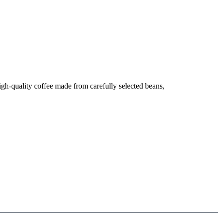
high-quality coffee made from carefully selected beans,