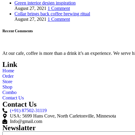
Green interior design inspiration
August 27, 2021
1 Comment
Collar brings back coffee brewing ritual
August 27, 2021
1 Comment
Recent Comments
At our cafe, coffee is more than a drink it’s an experience. We serve 
Link
Home
Order
Store
Shop
Combo
Contact Us
Contact Us
(+91) 87502-31119
USA: 5699 Hans Cove, North Carletonville, Minnesota
Info@gmail.com
Newslatter