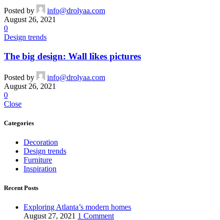
Posted by
info@drolyaa.com
August 26, 2021
0
Design trends
The big design: Wall likes pictures
Posted by
info@drolyaa.com
August 26, 2021
0
Close
Categories
Decoration
Design trends
Furniture
Inspiration
Recent Posts
Exploring Atlanta’s modern homes
August 27, 2021
1 Comment