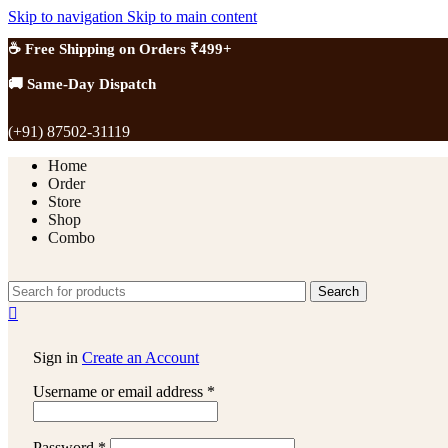
Skip to navigation
Skip to main content
☕ Free Shipping on Orders ₹499+
🚚 Same-Day Dispatch
(+91) 87502-31119
Home
Order
Store
Shop
Combo
Search
Sign in
Create an Account
Username or email address
*
Password
*