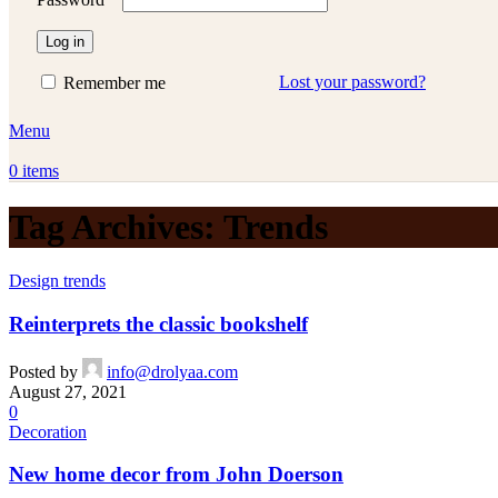
Log in
Lost your password?
Remember me
Menu
0
items
Tag Archives: Trends
Design trends
Reinterprets the classic bookshelf
Posted by
info@drolyaa.com
August 27, 2021
0
Decoration
New home decor from John Doerson