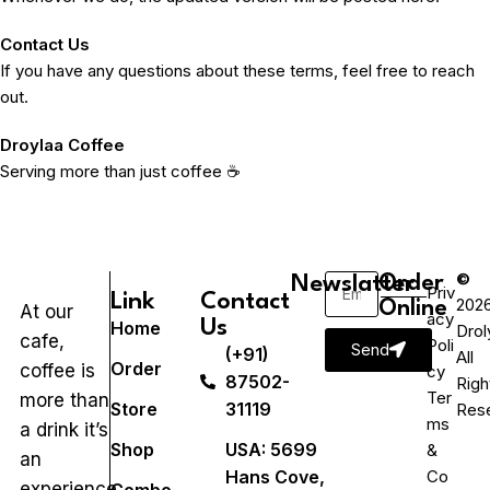
Contact Us
If you have any questions about these terms, feel free to reach
out.
Droylaa Coffee
Serving more than just coffee ☕
©
Newslatter
Order
Priv
Link
Contact
202
Online
At our
acy
Us
Home
Drol
cafe,
Poli
Send
(+91)
All
Order
coffee is
cy
87502-
Righ
Ter
more than
Store
31119
Res
ms
a drink it’s
Shop
USA: 5699
&
an
Hans Cove,
Co
experience.
Combo