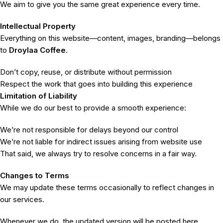
We aim to give you the same great experience every time.
Intellectual Property
Everything on this website—content, images, branding—belongs
to
Droylaa Coffee
.
Don’t copy, reuse, or distribute without permission
Respect the work that goes into building this experience
Limitation of Liability
While we do our best to provide a smooth experience:
We’re not responsible for delays beyond our control
We’re not liable for indirect issues arising from website use
That said, we always try to resolve concerns in a fair way.
Changes to Terms
We may update these terms occasionally to reflect changes in
our services.
Whenever we do, the updated version will be posted here.