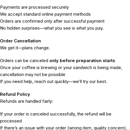
Payments are processed securely
We accept standard online payment methods
Orders are confirmed only after successful payment
No hidden surprises—what you see is what you pay.
Order Cancellation
We get it—plans change.
Orders can be canceled
only before preparation starts
Once your coffee is brewing or your sandwich is being made,
cancellation may not be possible
If you need help, reach out quickly—we’ll try our best.
Refund Policy
Refunds are handled fairly:
If your order is canceled successfully, the refund will be
processed
If there’s an issue with your order (wrong item, quality concern),