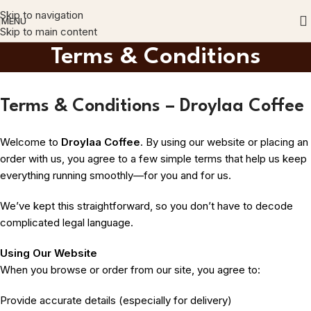
Skip to navigation
MENU
Skip to main content
Terms & Conditions
Terms & Conditions – Droylaa Coffee
Welcome to
Droylaa Coffee
. By using our website or placing an
order with us, you agree to a few simple terms that help us keep
everything running smoothly—for you and for us.
We’ve kept this straightforward, so you don’t have to decode
complicated legal language.
Using Our Website
When you browse or order from our site, you agree to:
Provide accurate details (especially for delivery)