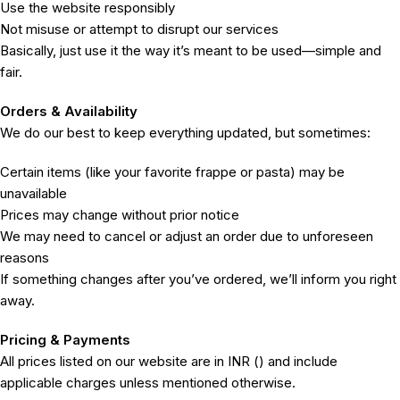
Use the website responsibly
Not misuse or attempt to disrupt our services
Basically, just use it the way it’s meant to be used—simple and
fair.
Orders & Availability
We do our best to keep everything updated, but sometimes:
Certain items (like your favorite frappe or pasta) may be
unavailable
Prices may change without prior notice
We may need to cancel or adjust an order due to unforeseen
reasons
If something changes after you’ve ordered, we’ll inform you right
away.
Pricing & Payments
All prices listed on our website are in INR (₹) and include
applicable charges unless mentioned otherwise.