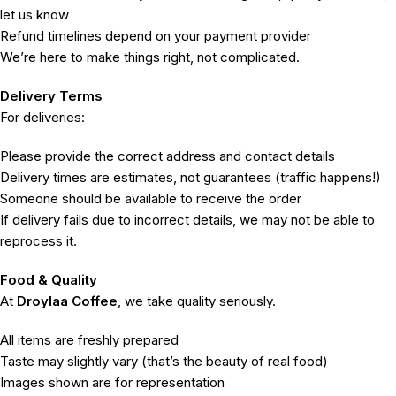
let us know
Refund timelines depend on your payment provider
We’re here to make things right, not complicated.
Delivery Terms
For deliveries:
Please provide the correct address and contact details
Delivery times are estimates, not guarantees (traffic happens!)
Someone should be available to receive the order
If delivery fails due to incorrect details, we may not be able to
reprocess it.
Food & Quality
At
Droylaa Coffee
, we take quality seriously.
All items are freshly prepared
Taste may slightly vary (that’s the beauty of real food)
Images shown are for representation