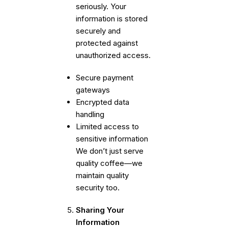
seriously. Your
information is stored
securely and
protected against
unauthorized access.
Secure payment
gateways
Encrypted data
handling
Limited access to
sensitive information
We don’t just serve
quality coffee—we
maintain quality
security too.
Sharing Your
Information