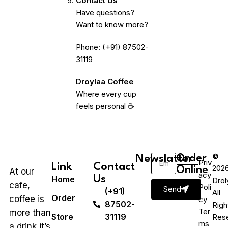
Contact Us
Have questions?
Want to know more?
Phone: (+91) 87502-
31119
Droylaa Coffee
Where every cup
feels personal ☕
©
Newslatter
Order
Priv
Link
Contact
202
Online
At our
acy
Us
Home
Drol
cafe,
Poli
Send
(+91)
All
Order
coffee is
cy
87502-
Righ
Ter
more than
Store
31119
Res
ms
a drink it’s