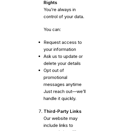
Rights
You’re always in
control of your data.
You can:
Request access to
your information
Ask us to update or
delete your details
Opt out of
promotional
messages anytime
Just reach out—we’ll
handle it quickly.
Third-Party Links
Our website may
include links to