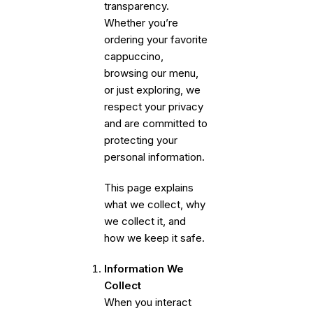
transparency.
Whether you’re
ordering your favorite
cappuccino,
browsing our menu,
or just exploring, we
respect your privacy
and are committed to
protecting your
personal information.
This page explains
what we collect, why
we collect it, and
how we keep it safe.
Information We
Collect
When you interact