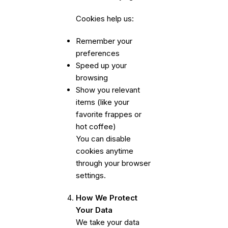
Cookies help us:
Remember your
preferences
Speed up your
browsing
Show you relevant
items (like your
favorite frappes or
hot coffee)
You can disable
cookies anytime
through your browser
settings.
How We Protect
Your Data
We take your data