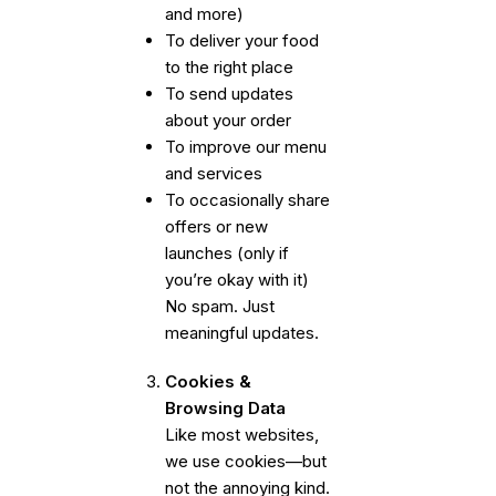
and more)
To deliver your food
to the right place
To send updates
about your order
To improve our menu
and services
To occasionally share
offers or new
launches (only if
you’re okay with it)
No spam. Just
meaningful updates.
Cookies &
Browsing Data
Like most websites,
we use cookies—but
not the annoying kind.