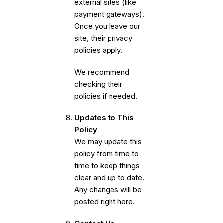
external sites (like
payment gateways).
Once you leave our
site, their privacy
policies apply.
We recommend
checking their
policies if needed.
Updates to This
Policy
We may update this
policy from time to
time to keep things
clear and up to date.
Any changes will be
posted right here.