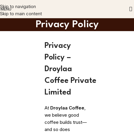
Skip to navigation
MENU
Skip to main content
Privacy Policy
Privacy
Policy –
Droylaa
Coffee Private
Limited
At
Droylaa Coffee
,
we believe good
coffee builds trust—
and so does