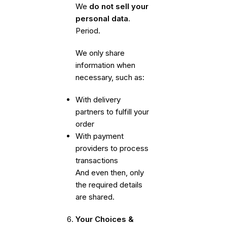
We
do not sell your
personal data
.
Period.
We only share
information when
necessary, such as:
With delivery
partners to fulfill your
order
With payment
providers to process
transactions
And even then, only
the required details
are shared.
Your Choices &