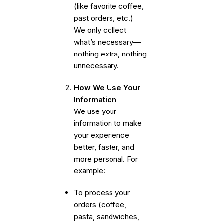
(like favorite coffee,
past orders, etc.)
We only collect
what’s necessary—
nothing extra, nothing
unnecessary.
How We Use Your
Information
We use your
information to make
your experience
better, faster, and
more personal. For
example:
To process your
orders (coffee,
pasta, sandwiches,