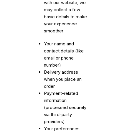
with our website, we
may collect a few
basic details to make
your experience
smoother:
Your name and
contact details (like
email or phone
number)
Delivery address
when you place an
order
Payment-related
information
(processed securely
via third-party
providers)
Your preferences