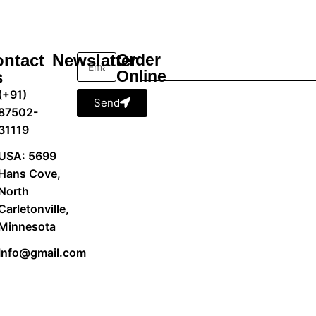
ntact
Newslatter
Order
Online
s
(+91)
Send
87502-
31119
USA: 5699
Hans Cove,
North
Carletonville,
Minnesota
Info@gmail.com