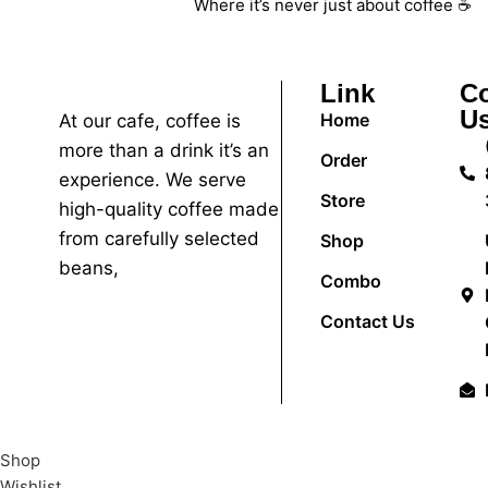
Where it’s never just about coffee ☕
Link
Co
U
Home
At our cafe, coffee is
more than a drink it’s an
Order
experience. We serve
Store
high-quality coffee made
from carefully selected
Shop
beans,
Combo
Contact Us
Shop
Wishlist