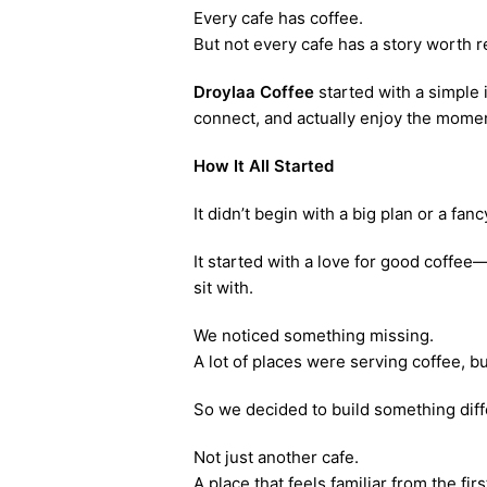
Every cafe has coffee.
But not every cafe has a story worth
Droylaa Coffee
started with a simple 
connect, and actually enjoy the mome
How It All Started
It didn’t begin with a big plan or a fan
It started with a love for good coffe
sit with.
We noticed something missing.
A lot of places were serving coffee, 
So we decided to build something diff
Not just another cafe.
A place that feels familiar from the first