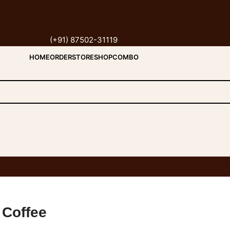
(+91) 87502-31119
HOME
ORDER
STORE
SHOP
COMBO
 Coffee