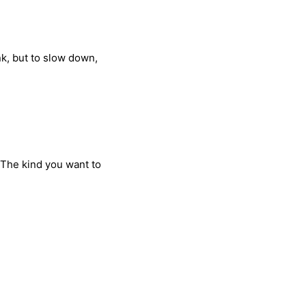
nk, but to slow down,
 The kind you want to