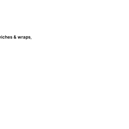
dwiches & wraps
,