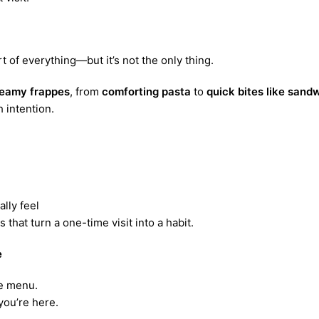
rt of everything—but it’s not the only thing.
eamy frappes
, from
comforting pasta
to
quick bites like san
 intention.
ally feel
that turn a one-time visit into a habit.
e
he menu.
ou’re here.