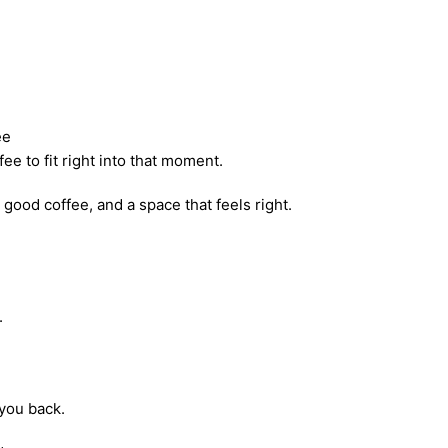
ee
ee to fit right into that moment.
good coffee, and a space that feels right.
.
you back.