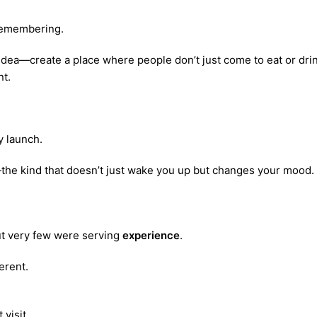
 remembering.
idea—create a place where people don’t just come to eat or dri
nt.
cy launch.
e—the kind that doesn’t just wake you up but changes your mood.
but very few were serving
experience
.
erent.
 visit.