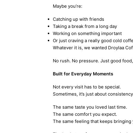
Maybe you’re:
Catching up with friends
Taking a break from a long day
Working on something important
Or just craving a really good cold coff
Whatever it is, we wanted Droylaa Coff
No rush. No pressure. Just good food, 
Built for Everyday Moments
Not every visit has to be special.
Sometimes, it’s just about consistency
The same taste you loved last time.
The same comfort you expect.
The same feeling that keeps bringing 