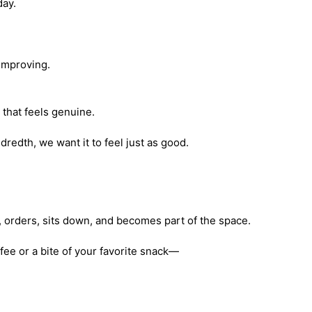
day.
l improving.
that feels genuine.
ndredth, we want it to feel just as good.
n, orders, sits down, and becomes part of the space.
ffee or a bite of your favorite snack—