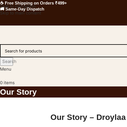
☕ Free Shipping on Orders ₹499+
Skip to navigation
🚚 Same-Day Dispatch
Skip to main content
Search
Menu
0
items
Our Story
Our Story – Droylaa