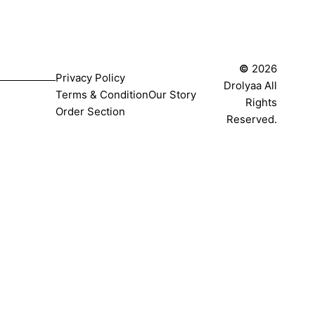
©
2026
Privacy Policy
Drolyaa All
Terms & Condition
Our Story
Rights
Order Section
Reserved.