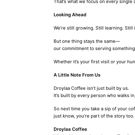
That’s what we focus on every single 
Looking Ahead
We’re still growing. Still learning. Stil
But one thing stays the same—
our commitment to serving something 
Whether it’s your first visit or your hu
A Little Note From Us
Droylaa Coffee isn’t just built by us.
It’s built by every person who walks i
So next time you take a sip of your co
just know, you’re part of the story too.
Droylaa Coffee