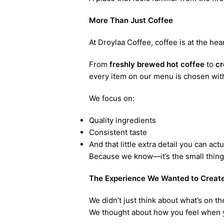
More Than Just Coffee
At Droylaa Coffee, coffee is at the hea
From
freshly brewed hot coffee
to
cr
every item on our menu is chosen with
We focus on:
Quality ingredients
Consistent taste
And that little extra detail you can actu
Because we know—it’s the small things 
The Experience We Wanted to Creat
We didn’t just think about what’s on t
We thought about how you feel when y