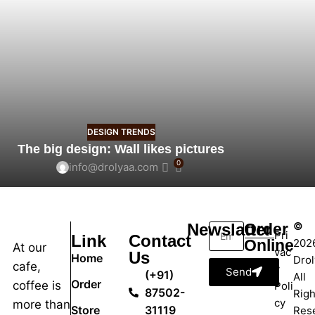
DESIGN TRENDS
The big design: Wall likes pictures
0
info@drolyaa.com
©
Newslatter
Order
Pri
Link
Contact
Online
202
At our
vac
Us
Home
Drol
cafe,
y
Send
(+91)
All
Order
coffee is
Poli
87502-
Righ
cy
more than
Store
31119
Res