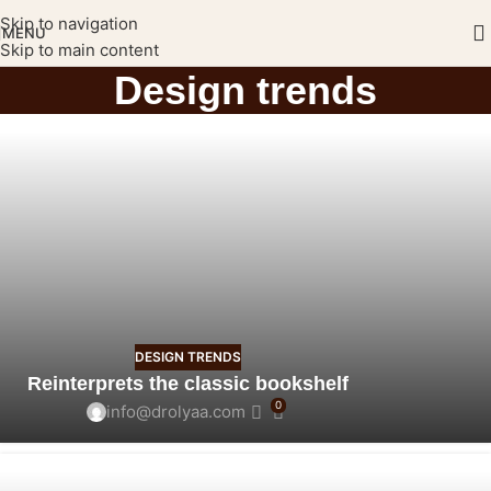
Skip to navigation
MENU
Skip to main content
Design trends
DESIGN TRENDS
Reinterprets the classic bookshelf
0
info@drolyaa.com