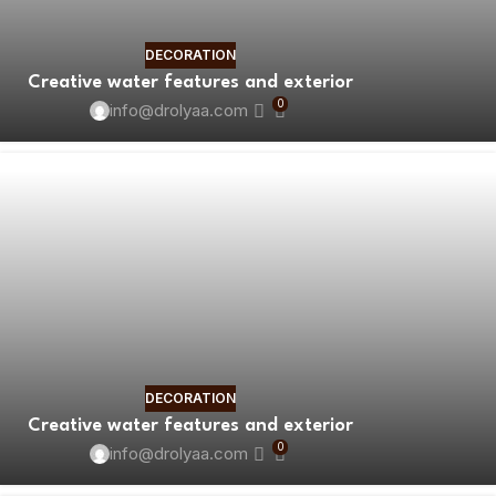
DECORATION
Creative water features and exterior
0
info@drolyaa.com
DECORATION
Creative water features and exterior
0
info@drolyaa.com