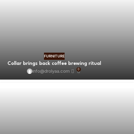
FURNITURE
Collar brings back coffee brewing ritual
0
info@drolyaa.com