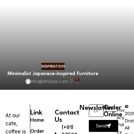
INSPIRATION
Minimalist Japanese-inspired furniture
0
info@drolyaa.com
©
Newslatter
Order
Priv
Link
Contact
202
Online
At our
acy
Us
Home
Drol
cafe,
Poli
Send
(+91)
All
Order
coffee is
cy