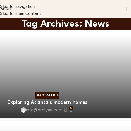
Skip to navigation
MENU
Skip to main content
Tag Archives: News
DECORATION
Exploring Atlanta’s modern homes
0
info@drolyaa.com