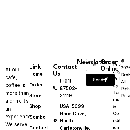
©
Newslatter
Order
Priv
Link
Contact
202
Online
At our
acy
Us
Home
Drol
cafe,
Poli
Send
(+91)
All
Order
coffee is
cy
87502-
Righ
Ter
more than
Store
31119
Res
ms
a drink it’s
Shop
USA: 5699
&
an
Hans Cove,
Co
experience.
Combo
ndit
North
We serve
ion
Contact
Carletonville,