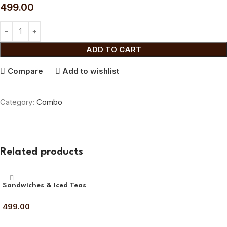
499.00
ADD TO CART
Compare
Add to wishlist
Category:
Combo
Related products
Sandwiches & Iced Teas
499.00
ADD TO CART