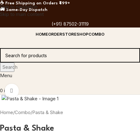
☕ Free Shipping on Orders ₹499+
Skip to navigation
🚚 Same-Day Dispatch
Skip to main content
(+91) 87502-31119
HOME
ORDER
STORE
SHOP
COMBO
Search
Menu
0
items
Click to enlarge
Home
Combo
Pasta & Shake
Pasta & Shake