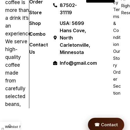
Order
coffee is
cy
87502-
Righ
Ter
more than
Store
31119
Res
ms
a drink it’s
Shop
USA: 5699
&
an
Hans Cove,
Co
experience.
Combo
ndit
North
We serve
ion
Contact
Carletonville,
high-
Our
Us
Minnesota
quality
Sto
Info@gmail.com
coffee
ry
Ord
made
er
from
Sec
carefully
tion
selected
beans,
☎ Contact
0
Wishlist
My account