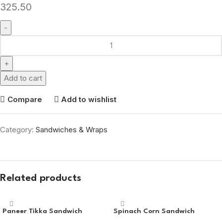
325.50
Add to cart
Compare
Add to wishlist
Category:
Sandwiches & Wraps
Related products
Paneer Tikka Sandwich
Spinach Corn Sandwich