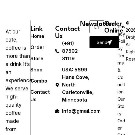
©
Newslatter
Order
Priv
Link
Contact
202
Online
At our
acy
Us
Home
Drol
cafe,
Poli
Send
(+91)
All
Order
coffee is
cy
87502-
Righ
Ter
more than
Store
31119
Res
ms
a drink it’s
Shop
USA: 5699
&
an
Hans Cove,
Co
experience.
Combo
ndit
North
We serve
ion
Contact
Carletonville,
high-
Our
Us
Minnesota
quality
Sto
Info@gmail.com
coffee
ry
Ord
made
er
from