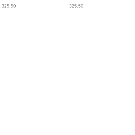
325.50
325.50
ADD TO CART
ADD TO CART