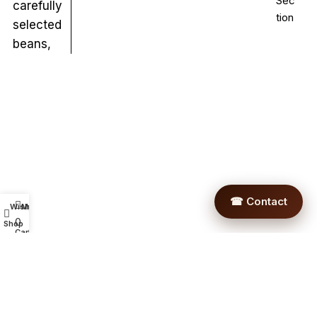
Sec
carefully
tion
selected
beans,
☎ Contact
Wishlist
My account
0
Shop
Cart