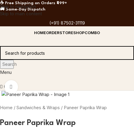
☕ Free Shipping on Orders ₹499+
Skip to navigation
🚚 Same-Day Dispatch
Skip to main content
(+91) 87502-31119
HOME
ORDER
STORE
SHOP
COMBO
Search
Menu
0
Click to enlarge
Home
Sandwiches & Wraps
Paneer Paprika Wrap
Paneer Paprika Wrap