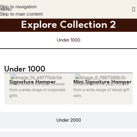
Skip to navigation
MENU
Skip to main content
Explore Collection 2
Under 1000
Under 1000
Signature Hamper
Mini Signature Hamper
Gifted around the year, choose
Gifted around the year, choose
from a wide range of corporate
from a wide range of diwali gift
gifts
sets
Under 2000