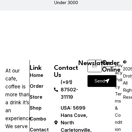
Under 3000
©
Newslatter
Order
Priv
Link
Contact
202
Online
At our
acy
Us
Home
Drol
cafe,
Poli
Send
(+91)
All
Order
coffee is
cy
87502-
Righ
Ter
more than
Store
31119
Res
ms
a drink it’s
Shop
USA: 5699
&
an
Hans Cove,
Co
experience.
Combo
ndit
North
We serve
ion
Contact
Carletonville,